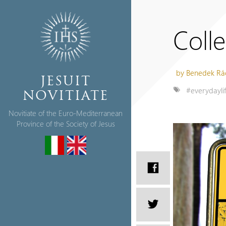
Coll
by Benedek Rá
JESUIT
#everydayli
NOVITIATE
Novitiate of the Euro-Mediterranean
Province of the Society of Jesus