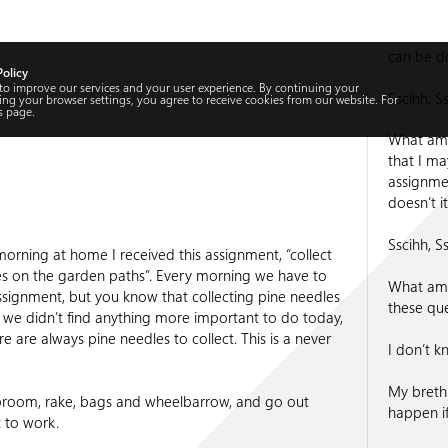
can be do
Policy
 to improve our services and your user experience. By continuing your
Sscihh, Ss
ng your browser settings, you agree to receive cookies from our website. For
s
page.
What am I
that I may
assignment
doesn’t 
Sscihh, Ss
morning at home I received this assignment, “collect
es on the garden paths”. Every morning we have to
What am I
signment, but you know that collecting pine needles
these qu
we didn’t find anything more important to do today,
ere are always pine needles to collect. This is a never
I don’t k
My breth
broom, rake, bags and wheelbarrow, and go out
happen i
t to work.