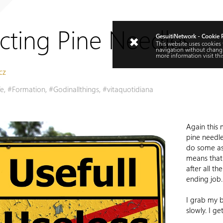
ecting Pine Needles
GesuitiNetwork - Cookie 
This website uses cookies
navigation without changi
more information visit
thi
cz
fe
,
#Formation
,
#Godinallthings
,
#vitaquotidiana
Again this 
pine needl
do some as
means that 
after all th
ending job.
I grab my 
slowly. I ge