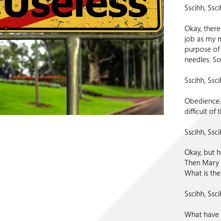
Sscihh, Ssci
Okay, there i
job as my m
purpose of t
needles. So
Sscihh, Ssci
Obedience.
difficult of
Sscihh, Ssci
Okay, but h
Then Mary s
What is th
Sscihh, Ssci
What have I