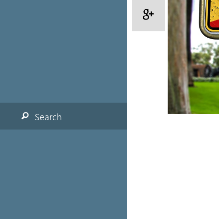
Search