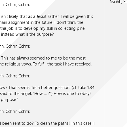
Sscihh, Ss
hh. Cchrrr, Cchrrr.
sn’t likely, that as a Jesuit Father, I will be given this
ain assignment in the future. I don’t think the
his job is to develop my skill in collecting pine
 instead what is the purpose?
hh. Cchrrr, Cchrrr.
 This has always seemed to me to be the most
 the religious vows. To fulfill the task I have received.
hh. Cchrrr, Cchrrr.
ow? That seems like a better question! (cf. Luke 1:34
aid to the angel, “How … ?”) How is one to obey?
e purpose?
hh. Cchrrr, Cchrrr.
 been sent to do? To clean the paths? In this case, I