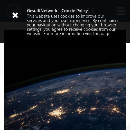
JESUIT NOVITIATE
GesuitiNetwork - Cookie Policy
This website uses cookies to improve our
Languages
services and your user experience. By continuing
your navigation without changing your browser
settings, you agree to receive cookies from our
website. For more information visit
this
page.
Search
Search