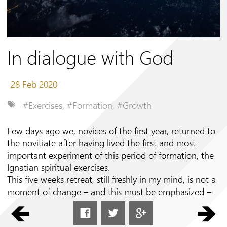
Follow us on
In dialogue with God
28 Feb 2020
#Exercises
,
#Formation
,
#Growth
Few days ago we, novices of the first year, returned to
the novitiate after having lived the first and most
important experiment of this period of formation, the
Ignatian spiritual exercises.
This five weeks retreat, still freshly in my mind, is not a
moment of change – and this must be emphasized –
because God does not want to change who we are: he
created us this way and thus loves us, states Saint