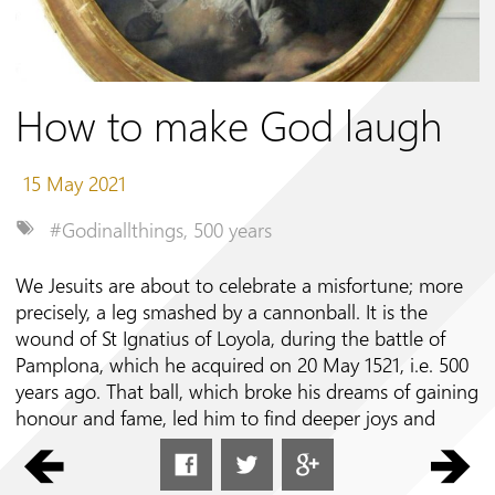
Follow us on
How to make God laugh
15 May 2021
#Godinallthings
,
500 years
We Jesuits are about to celebrate a misfortune; more
precisely, a leg smashed by a cannonball. It is the
wound of St Ignatius of Loyola, during the battle of
Pamplona, which he acquired on 20 May 1521, i.e. 500
years ago. That ball, which broke his dreams of gaining
honour and fame, led him to find deeper joys and
higher ideals. It thus proved to be an experience of
grace and not misfortune.