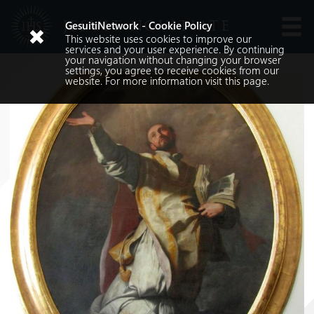
JESUIT NOVITIATE
GesuitiNetwork - Cookie Policy
This website uses cookies to improve our
Languages
services and your user experience. By continuing
your navigation without changing your browser
settings, you agree to receive cookies from our
website. For more information visit
this
page.
Search
Search