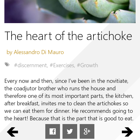
Follow us on
The heart of the artichoke
by Alessandro Di Mauro
#discernment
,
#Exercises
,
#Growth
Every now and then, since I’ve been in the novitiate,
the coadjutor brother who runs the house and
therefore one of its most important parts, the kitchen,
after breakfast, invites me to clean the artichokes so
we can eat them for dinner. He recommends going to
the heart! Because that is the part that is good to eat.
To get to that part you need to
remove all the outer bracts of the artichoke, which are