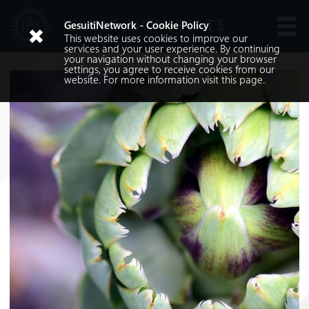
JESUIT NOVITIATE
GesuitiNetwork - Cookie Policy
This website uses cookies to improve our
Languages
services and your user experience. By continuing
your navigation without changing your browser
settings, you agree to receive cookies from our
website. For more information visit
this
page.
Search
Search