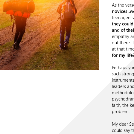
As the vers
novices „w
teenagers w
they could
and of their
empathy and
out there. 
at that time
for my lif
Perhaps you
such strong
instruments 
leaders and
methodolo
psychodrama
faith, the 
problem.
My dear Sel
could say t