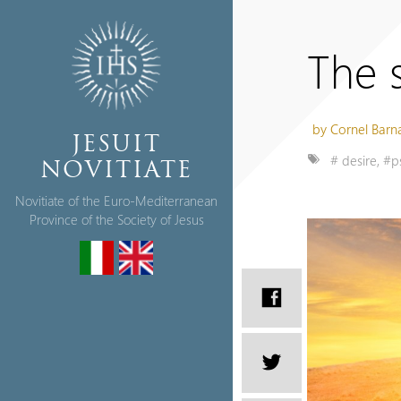
The s
by Cornel Barn
JESUIT
# desire
,
#p
NOVITIATE
Novitiate of the Euro-Mediterranean
Province of the Society of Jesus