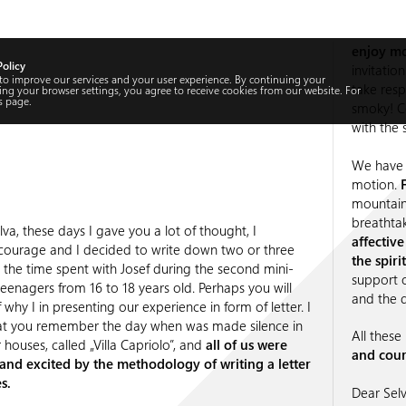
enjoy mo
Policy
invitatio
 to improve our services and your user experience. By continuing your
take resp
ng your browser settings, you agree to receive cookies from our website. For
s
page.
smoky! C
with the s
We have 
motion.
mountain
breathta
va, these days I gave you a lot of thought, I
affectiv
ourage and I decided to write down two or three
the spir
the time spent with Josef during the second mini-
support 
teenagers from 16 to 18 years old. Perhaps you will
and the d
 why I in presenting our experience in form of letter. I
at you remember the day when was made silence in
All thes
 houses, called „Villa Capriolo”, and
all of us were
and cour
and excited by the methodology of writing a letter
s.
Dear Selv