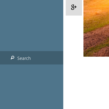
Search