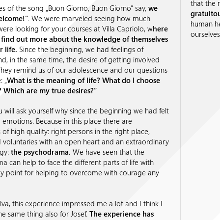
that the
es of the song „Buon Giorno, Buon Giorno” say,
we
gratuito
elcome!”
. We were marveled seeing how much
human hea
ere looking for your courses at Villa Capriolo, w
here
ourselves
 find out more about the knowledge of themselves
 life.
Since the beginning, we had feelings of
, in the same time, the desire of getting involved
They remind us of our adolescence and our questions
: „
What is the meaning of life? What do I choose
e? Which are my true desires?”
 will ask yourself why since the beginning we had felt
 emotions. Because in this place there are
of high quality: right persons in the right place,
 voluntaries with an open heart and an extraordinary
gy:
the psychodrama.
We have seen that the
 can help to face the different parts of life with
key point for helping to overcome with courage any
va, this experience impressed me a lot and I think I
he same thing also for Josef.
The experience has