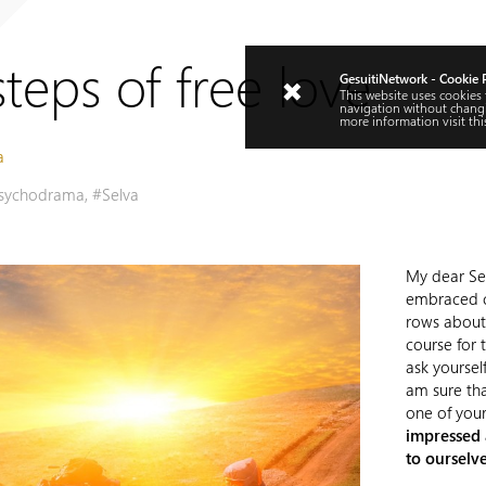
teps of free love
GesuitiNetwork - Cookie 
This website uses cookies
navigation without changi
more information visit
thi
a
sychodrama
,
#Selva
My dear Sel
embraced c
rows about 
course for 
ask yourself
am sure th
one of your
impressed 
to ourselve