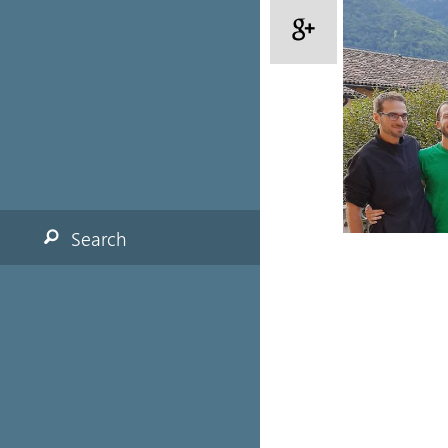
Search