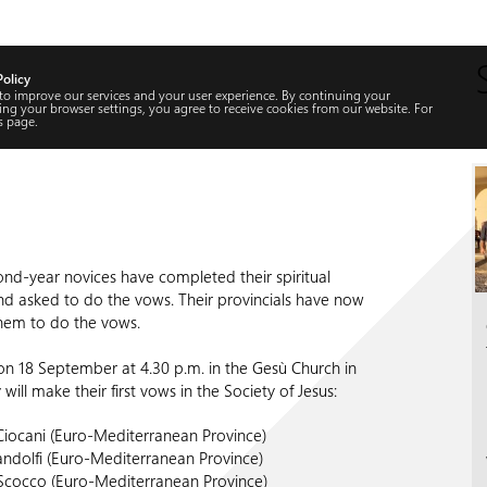
Policy
 to improve our services and your user experience. By continuing your
ng your browser settings, you agree to receive cookies from our website. For
s
page.
ond-year novices have completed their spiritual
nd asked to do the vows. Their provincials have now
hem to do the vows.
on 18 September at 4.30 p.m. in the Gesù Church in
ill make their first vows in the Society of Jesus:
Ciocani (Euro-Mediterranean Province)
ndolfi (Euro-Mediterranean Province)
Scocco (Euro-Mediterranean Province)