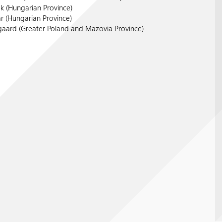
ök (Hungarian Province)
r (Hungarian Province)
gaard (Greater Poland and Mazovia Province)