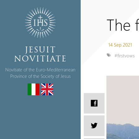
The f
14 Sep 2021
JESUIT
#firstvows
NOVITIATE
Novitiate of the Euro-Mediterranean
Province of the Society of Jesus