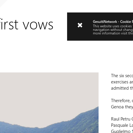
irst vows
GesuitiNetwork - Cookie 
This website uses cookies
navigation without changi
more information visit
thi
The six sec
exercises a
admitted t
Therefore, 
Genoa they w
Raul Petru 
Pasquale La
Guglielmo 