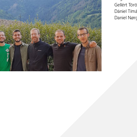
Gellért Tör
Dániel Tímá
Daniel Nør