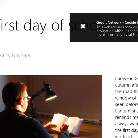
irst day of school
GesuitiNetwork - Cookie 
This website uses cookies
navigation without changi
more information visit
thi
esuits
,
Novitiate
I arrive in
autumn after
the road th
window of t
seen before
Lantern and
reminds me 
always warm
the first d
work activit