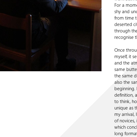
For a momen
shy and unc
from time t
deserted ci
through the
recognise t
Once throug
myself, it s
and the atm
same butter
the same d
also the sa
beginning. 
definition, 
to think, h
unique as t
my arrival,
of novices,
which concl
long format