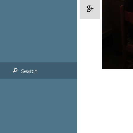
Search