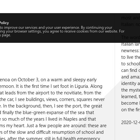
most and 
Policy
Italian: n
 to improve our services and your user experience. By continuing your
ng your browser settings, you agree to receive cookies from our website. For
s
page.
The word 
Italian l
newness: 
to live t
to school
can find 
and amaze
 Genoa on October 3, on a warm and sleepy early
identity 
noon. It is the first time I set foot in Liguria. Along
the myst
at leads from the airport to the novitiate, from the
learned, 
he car, I see buildings, views, corners, squares never
become li
. In the background, then, I see the port, the great
on the fi
 finally the blue-green expanse of the sea that
so much of the years I lived in Naples and that
2020-12-0
s my heart. Just a few people are around: these are
ays of the slow and difficult resumption of school and
ies, after the summer, still in full health emergency.