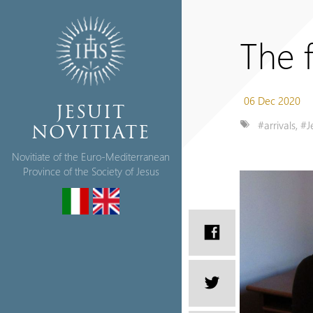
The f
06 Dec 2020
JESUIT
#arrivals
,
#J
NOVITIATE
Novitiate of the Euro-Mediterranean
Province of the Society of Jesus