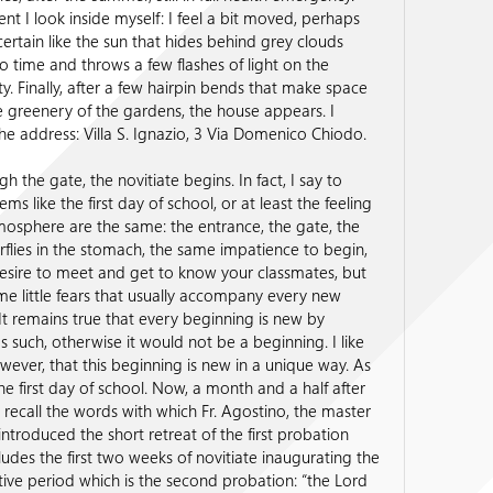
t I look inside myself: I feel a bit moved, perhaps
ertain like the sun that hides behind grey clouds
o time and throws a few flashes of light on the
ty. Finally, after a few hairpin bends that make space
 greenery of the gardens, the house appears. I
he address: Villa S. Ignazio, 3 Via Domenico Chiodo.
h the gate, the novitiate begins. In fact, I say to
eems like the first day of school, or at least the feeling
osphere are the same: the entrance, the gate, the
flies in the stomach, the same impatience to begin,
esire to meet and get to know your classmates, but
me little fears that usually accompany every new
It remains true that every beginning is new by
as such, otherwise it would not be a beginning. I like
owever, that this beginning is new in a unique way. As
he first day of school. Now, a month and a half after
 I recall the words with which Fr. Agostino, the master
 introduced the short retreat of the first probation
udes the first two weeks of novitiate inaugurating the
ive period which is the second probation: “the Lord