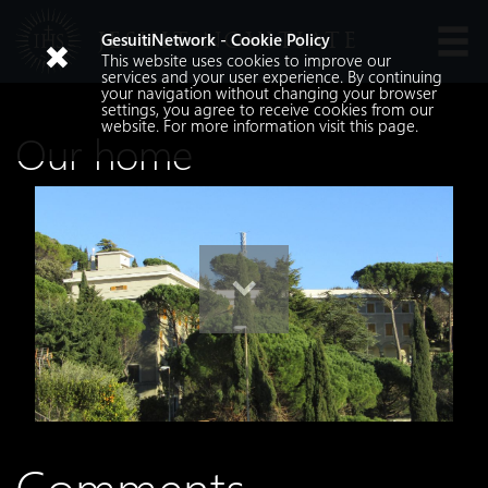
JESUIT NOVITIATE
GesuitiNetwork - Cookie Policy
This website uses cookies to improve our
Languages
services and your user experience. By continuing
your navigation without changing your browser
settings, you agree to receive cookies from our
website. For more information visit
this
page.
Our home
Search
Search
Comments