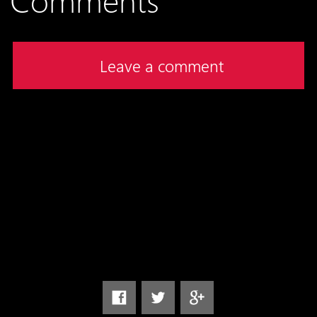
Leave a comment
Follow us on