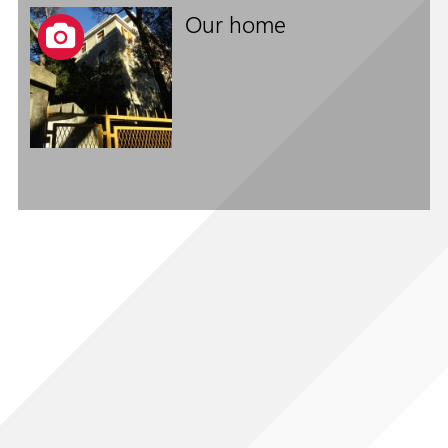
Our home
Follow us on