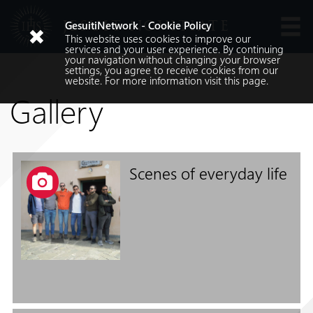
JESUIT NOVITIATE
GesuitiNetwork - Cookie Policy
This website uses cookies to improve our
Languages
services and your user experience. By continuing
your navigation without changing your browser
settings, you agree to receive cookies from our
website. For more information visit
this
page.
Gallery
Scenes of everyday life
Search
Search