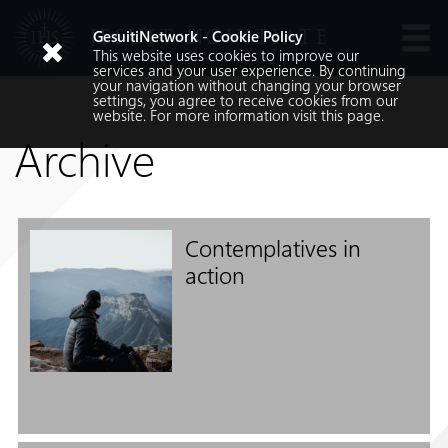
JESUIT NOVITIATE
GesuitiNetwork - Cookie Policy
This website uses cookies to improve our
Languages
services and your user experience. By continuing
your navigation without changing your browser
settings, you agree to receive cookies from our
website. For more information visit
this
page.
Archive
Contemplatives in
Search
action
Search