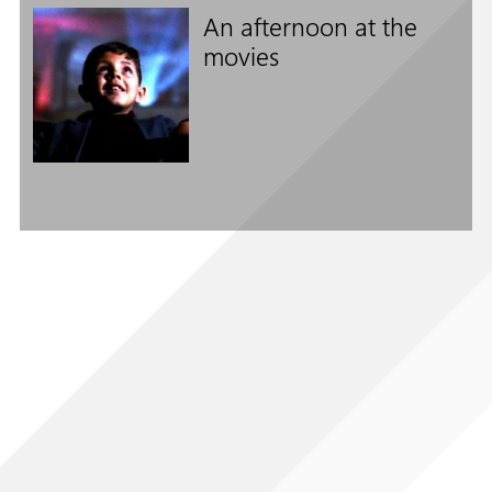
An afternoon at the
movies
Follow us on