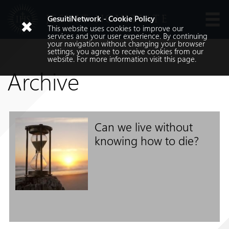
JESUIT NOVITIATE
GesuitiNetwork - Cookie Policy
This website uses cookies to improve our
Languages
services and your user experience. By continuing
your navigation without changing your browser
settings, you agree to receive cookies from our
website. For more information visit
this
page.
Archive
Can we live without
Search
knowing how to die?
Search