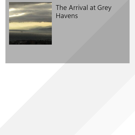
The Arrival at Grey
Havens
Follow us on