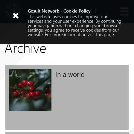
JESUIT NOVITIATE
GesuitiNetwork - Cookie Policy
This website uses cookies to improve our
Languages
services and your user experience. By continuing
your navigation without changing your browser
settings, you agree to receive cookies from our
website. For more information visit
this
page.
Archive
In a world
Search
Search