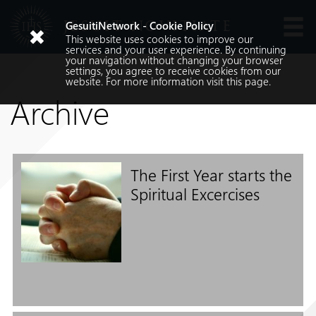
JESUIT NOVITIATE
GesuitiNetwork - Cookie Policy
This website uses cookies to improve our
Languages
services and your user experience. By continuing
your navigation without changing your browser
settings, you agree to receive cookies from our
website. For more information visit
this
page.
Archive
The First Year starts the
Search
Spiritual Excercises
Search