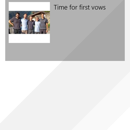
Time for first vows
Follow us on