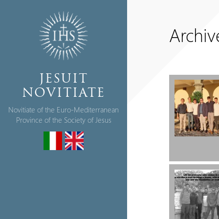
Archiv
JESUIT
NOVITIATE
Novitiate of the Euro-Mediterranean
Province of the Society of Jesus