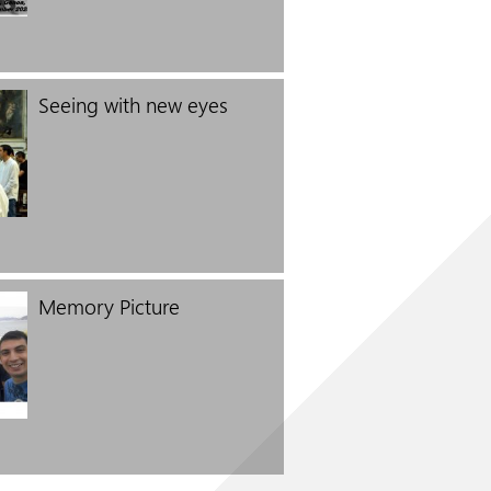
Seeing with new eyes
Memory Picture