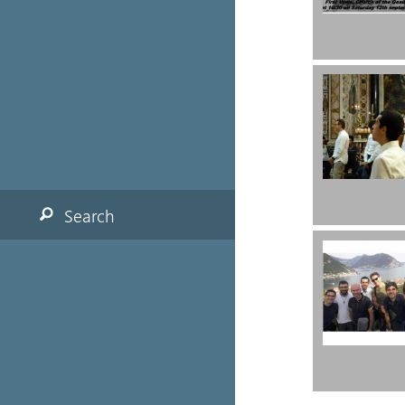
Search