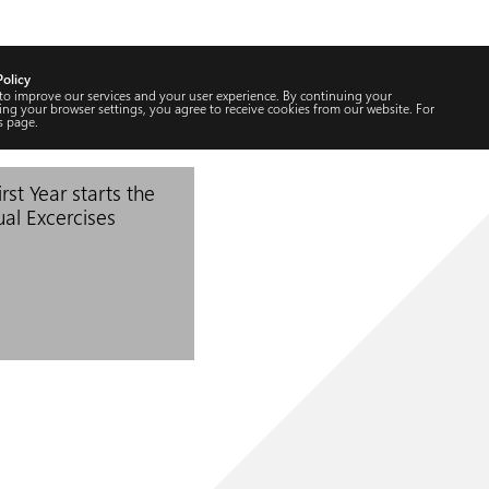
Policy
 to improve our services and your user experience. By continuing your
ng your browser settings, you agree to receive cookies from our website. For
s
page.
rst Year starts the
ual Excercises