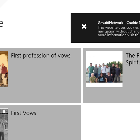
e
GesuitiNetwork - Cookie 
This website uses cookies
navigation without changi
more information visit
thi
First profession of vows
The Fi
Spirit
First Vows