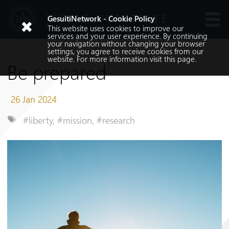
JESUIT NOVITIATE
GesuitiNetwork - Cookie Policy
This website uses cookies to improve our
Languages
services and your user experience. By continuing
your navigation without changing your browser
settings, you agree to receive cookies from our
website. For more information visit
this
page.
Be prepared
26 Jan 2024
#liberty
,
#mission
,
#research
Search
Search