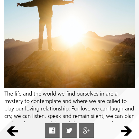
Follow us on
The life and the world we find ourselves in are a
mystery to contemplate and where we are called to
play our loving relationship. For love we can laugh and
cry, we can listen, speak and remain silent, we can plan
and work, contemplate and share, we can wait and
meet; every effort and every consolation, every
struggle and every desire, every pain and every