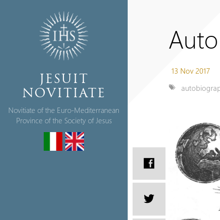
Auto
13 Nov 2017
JESUIT
autobiogra
NOVITIATE
Novitiate of the Euro-Mediterranean
Province of the Society of Jesus