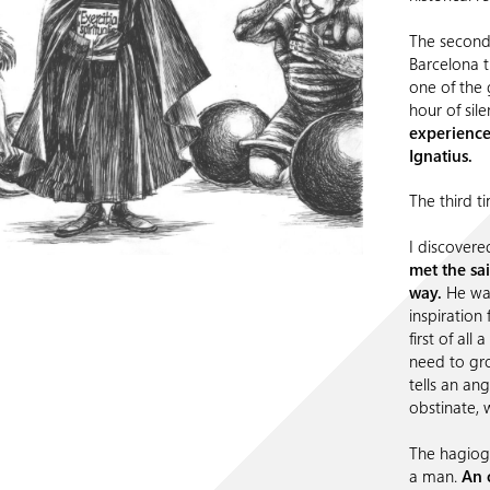
The second 
Barcelona 
one of the
hour of sile
experienced
Ignatius.
The third ti
I discovere
met the sa
way.
He was
inspiration f
first of all
need to gro
tells an an
obstinate, 
The hagiogr
a man.
An 