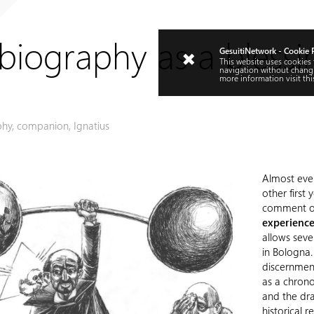
biography as a blessi
GesuitiNetwork - Cookie 
This website uses cookies
navigation without changi
more information visit
thi
phy
,
companion
,
Ignatius
Almost eve
other first
comment o
experience 
allows sever
in Bologna.
discernmen
as a chronol
and the dra
historical 