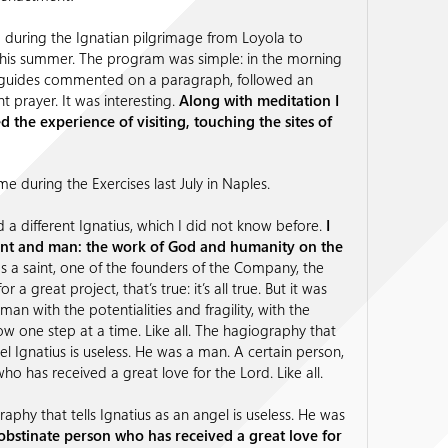
during the Ignatian pilgrimage from Loyola to
this summer. The program was simple: in the morning
 guides commented on a paragraph, followed an
nt prayer. It was interesting.
Along with meditation I
 the experience of visiting, touching the sites of
me during the Exercises last July in Naples.
d a different Ignatius, which I did not know before.
I
int and man: the work of God and humanity on the
 a saint, one of the founders of the Company, the
or a great project, that’s true: it’s all true. But it was
 a man with the potentialities and fragility, with the
w one step at a time. Like all. The hagiography that
gel Ignatius is useless. He was a man. A certain person,
who has received a great love for the Lord. Like all.
aphy that tells Ignatius as an angel is useless. He was
obstinate person who has received a great love for