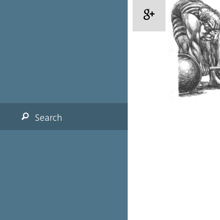
Search