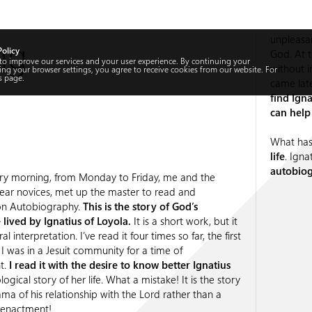
ng
unpleasa
Policy
God. At t
 to improve our services and your user experience. By continuing your
without i
ng your browser settings, you agree to receive cookies from our website. For
s
page.
came lat
find Ign
can help
What has
life
. Igna
autobiog
ry morning, from Monday to Friday, me and the
 year novices, met up the master to read and
n Autobiography.
This is the story of God’s
lived by Ignatius of Loyola.
It is a short work, but it
al interpretation. I’ve read it four times so far, the first
 I was in a Jesuit community for a time of
t.
I read it with the desire to know better Ignatius
ogical story of her life. What a mistake! It is the story
ma of his relationship with the Lord rather than a
reenactment!