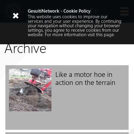
JESUIT NOVITIATE
GesuitiNetwork - Cookie Policy
This website uses cookies to improve our
Languages
services and your user experience. By continuing
your navigation without changing your browser
settings, you agree to receive cookies from our
website. For more information visit
this
page.
Archive
Like a motor hoe in
Search
action on the terrain
Search