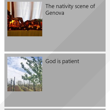
The nativity scene of
Genova
Follow us on
God is patient